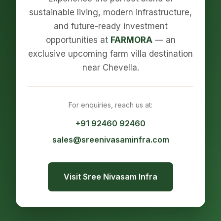
sustainable living, modern infrastructure,
and future-ready investment
opportunities at
FARMORA
— an
exclusive upcoming farm villa destination
near Chevella.
For enquiries, reach us at:
+91 92460 92460
sales@sreenivasaminfra.com
Visit Sree Nivasam Infra