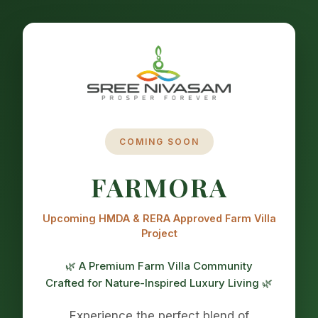
COMING SOON
FARMORA
Upcoming HMDA & RERA Approved Farm Villa
Project
🌿 A Premium Farm Villa Community
Crafted for Nature-Inspired Luxury Living 🌿
Experience the perfect blend of