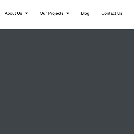
About Us
Our Projects
Blog
Contact Us