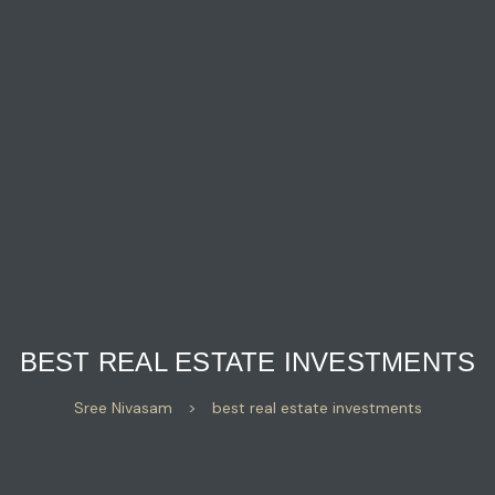
BEST REAL ESTATE INVESTMENTS
Sree Nivasam
>
best real estate investments