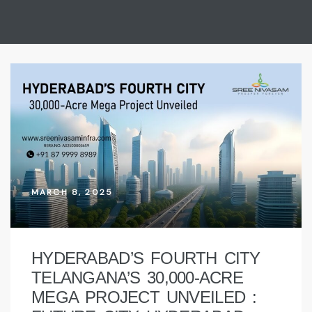
MARCH 8, 2025
HYDERABAD’S FOURTH CITY
TELANGANA’S 30,000-ACRE
MEGA PROJECT UNVEILED :