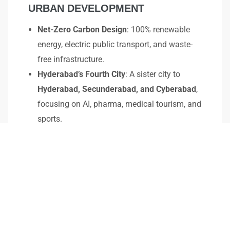
URBAN DEVELOPMENT
Net-Zero Carbon Design
: 100% renewable
energy, electric public transport, and waste-
free infrastructure.
Hyderabad’s Fourth City
: A sister city to
Hyderabad, Secunderabad, and Cyberabad
,
focusing on AI, pharma, medical tourism, and
sports.
Massive Business & Real Estate Growth
:
Companies like
Dr. Reddy’s and Aurobindo
Pharma
to establish operations, creating
300,000 jobs
.
Enhanced Connectivity
: Metro rail expansion,
330-ft greenfield road
linking to ORR and
RRR.