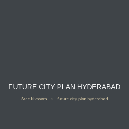
FUTURE CITY PLAN HYDERABAD
Sree Nivasam
>
future city plan hyderabad