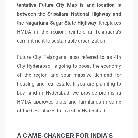
tentative Future City Map is and location is
between the Srisailam National Highway and
the Nagarjuna Sagar State Highway
, it replaces
HMDA in the region, reinforcing Telangana’s
commitment to sustainable urbanization.
Future City Telangana, also referred to as 4th
City Hyderabad, is going to boost the economy
of the region and spur massive demand for
housing and real estate. If you are planning to
buy land in Hyderabad, we provide promising
HMDA approved plots and farmlands in some
of the best places to invest in Hyderabad.
A GAME-CHANGER FOR INDIA’S