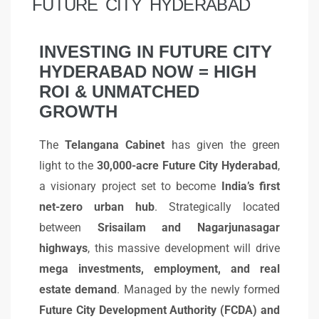
FUTURE CITY HYDERABAD
INVESTING IN FUTURE CITY
HYDERABAD NOW = HIGH
ROI & UNMATCHED
GROWTH
The
Telangana Cabinet
has given the green
light to the
30,000-acre Future City Hyderabad
,
a visionary project set to become
India’s first
net-zero urban hub
. Strategically located
between
Srisailam and Nagarjunasagar
highways
, this massive development will drive
mega investments, employment, and real
estate demand
. Managed by the newly formed
Future City Development Authority (FCDA) and