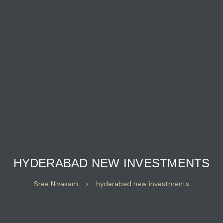
HYDERABAD NEW INVESTMENTS
Sree Nivasam
>
hyderabad new investments