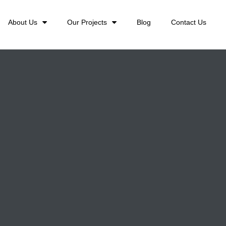
About Us
Our Projects
Blog
Contact Us