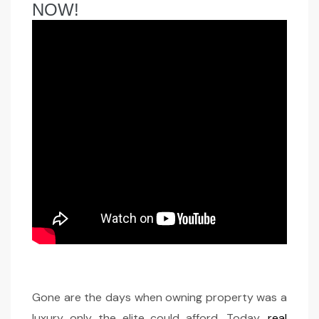
NOW!
Gone are the days when owning property was a
luxury only the elite could afford. Today,
real