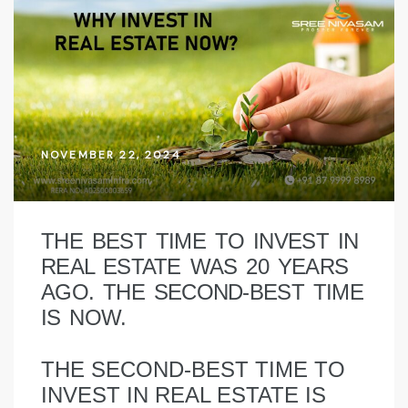
NOVEMBER 22, 2024
THE BEST TIME TO INVEST IN
REAL ESTATE WAS 20 YEARS
AGO. THE SECOND-BEST TIME
IS NOW.
THE SECOND-BEST TIME TO
INVEST IN REAL ESTATE IS