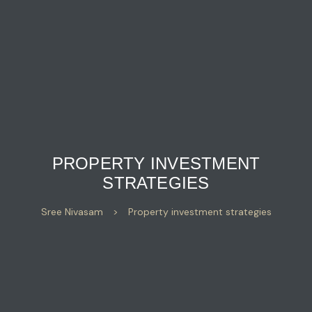
PROPERTY INVESTMENT
STRATEGIES
Sree Nivasam
>
Property investment strategies