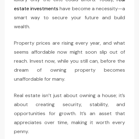
estate investments
have become a necessity—a
smart way to secure your future and build
wealth.
Property prices are rising every year, and what
seems affordable now might soon slip out of
reach. Invest now, while you still can, before the
dream of owning property becomes
unaffordable for many.
Real estate isn’t just about owning a house; it’s
about creating security, stability, and
opportunities for growth. It’s an asset that
appreciates over time, making it worth every
penny.