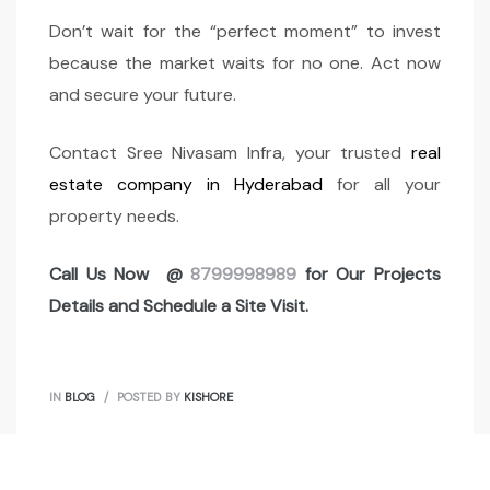
Don’t wait for the “perfect moment” to invest
because the market waits for no one. Act now
and secure your future.
Contact Sree Nivasam Infra, your trusted
real
estate company in Hyderabad
for all your
property needs.
Call Us Now @
8799998989
for Our Projects
Details and Schedule a Site Visit.
IN
BLOG
POSTED BY
KISHORE