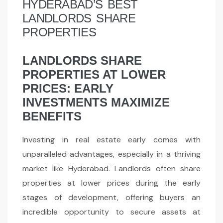
HYDERABAD’S BEST
LANDLORDS SHARE
PROPERTIES
LANDLORDS SHARE
PROPERTIES AT LOWER
PRICES: EARLY
INVESTMENTS MAXIMIZE
BENEFITS
Investing in real estate early comes with
unparalleled advantages, especially in a thriving
market like Hyderabad. Landlords often share
properties at lower prices during the early
stages of development, offering buyers an
incredible opportunity to secure assets at