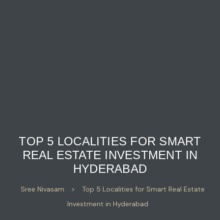
TOP 5 LOCALITIES FOR SMART
REAL ESTATE INVESTMENT IN
HYDERABAD
Sree Nivasam
>
Top 5 Localities for Smart Real Estate
Investment in Hyderabad