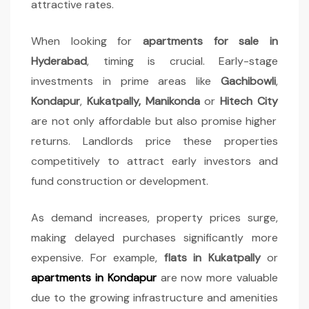
attractive rates.
When looking for
apartments for sale in
Hyderabad
, timing is crucial. Early-stage
investments in prime areas like
Gachibowli
,
Kondapur
,
Kukatpally, Manikonda
or
Hitech City
are not only affordable but also promise higher
returns. Landlords price these properties
competitively to attract early investors and
fund construction or development.
As demand increases, property prices surge,
making delayed purchases significantly more
expensive. For example,
flats in Kukatpally
or
apartments in
Kondapur
are now more valuable
due to the growing infrastructure and amenities