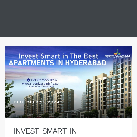
DECEMBER 21, 2024
INVEST SMART IN