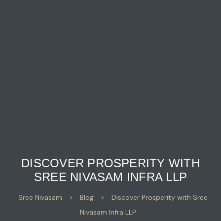
DISCOVER PROSPERITY WITH
SREE NIVASAM INFRA LLP
Sree Nivasam
>
Blog
>
Discover Prosperity with Sree
Nivasam Infra LLP