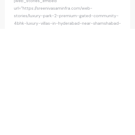
[web_stories_embed
url="https://sreenivasaminfra.com/web-
stories/luxury-park-2-premium-gated-community-
4bhk-luxury-villas-in-hyderabad-near-shamshabad-
airport/" title="Luxury Park 2 Premium Gated
Community 4BHK Luxury Villas In Hyderabad, Near
Shamshabad Airport"
poster="https://sreenivasaminfra.com/wp-
content/uploads/2025/04/cropped-slide1.jpg"
width="360" height="600" align="none"]
POSTED BY
KISHORE
JUNE 29, 2025