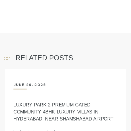
RELATED POSTS
JUNE 29, 2025
LUXURY PARK 2 PREMIUM GATED
COMMUNITY 4BHK LUXURY VILLAS IN
HYDERABAD, NEAR SHAMSHABAD AIRPORT