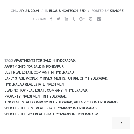
ON
JULY 24, 2024
IN
BLOG
,
UNCATEGORIZED
POSTED BY
KISHORE
SHARE:
TAGS:
APARTMENTS FOR SALE IN HYDERABAD
,
APARTMENTS FOR SALE IN KONDAPUR
,
BEST REAL ESTATE COMPANY IN HYDERABAD
,
EARLY STAGE PROPERTY INVESTMENTS
,
FUTURE CITY HYDERABAD
,
HYDERABAD REAL ESTATE INVESTMENT
,
LEADING TOP REAL ESTATE COMPANY IN HYDERABAD
,
PROPERTY INVESTMENT IN HYDERABAD
,
TOP REAL ESTATE COMPANY IN HYDERABAD
,
VILLA PLOTS IN HYDERABAD
,
WHICH IS THE BEST REAL ESTATE COMPANY IN HYDERABAD
,
WHICH IS THE NO 1 REAL ESTATE COMPANY IN HYDERABAD?