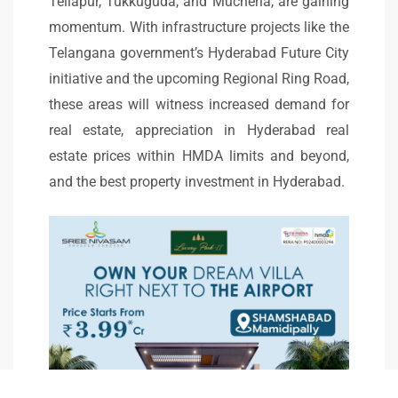
Tellapur, Tukkuguda, and Mucherla, are gaining
momentum. With infrastructure projects like the
Telangana government’s Hyderabad Future City
initiative and the upcoming Regional Ring Road,
these areas will witness increased demand for
real estate, appreciation in Hyderabad real
estate prices within HMDA limits and beyond,
and the best property investment in Hyderabad.