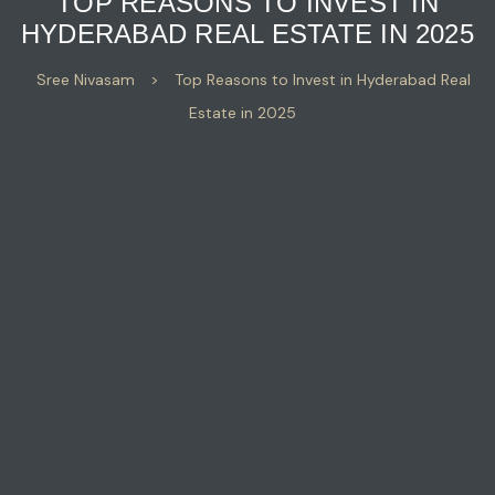
TOP REASONS TO INVEST IN
HYDERABAD REAL ESTATE IN 2025
Sree Nivasam
>
Top Reasons to Invest in Hyderabad Real
Estate in 2025