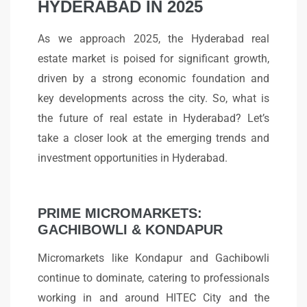
HYDERABAD IN 2025
As we approach 2025, the Hyderabad real
estate market is poised for significant growth,
driven by a strong economic foundation and
key developments across the city. So, what is
the future of real estate in Hyderabad? Let’s
take a closer look at the emerging trends and
investment opportunities in Hyderabad.
PRIME MICROMARKETS:
GACHIBOWLI & KONDAPUR
Micromarkets like Kondapur and Gachibowli
continue to dominate, catering to professionals
working in and around HITEC City and the