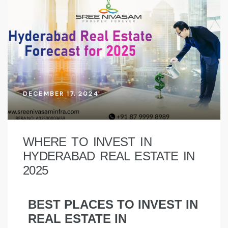
DECEMBER 17, 2024
WHERE TO INVEST IN
HYDERABAD REAL ESTATE IN
2025
BEST PLACES TO INVEST IN
REAL ESTATE IN