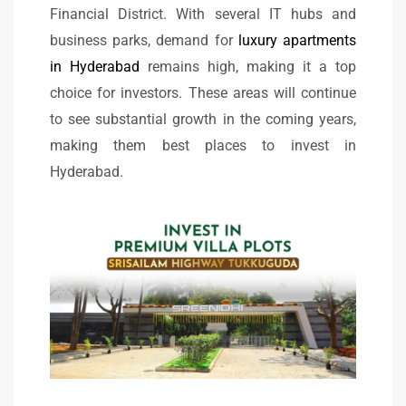
Financial District. With several IT hubs and
business parks, demand for
luxury apartments
in Hyderabad
remains high, making it a top
choice for investors. These areas will continue
to see substantial growth in the coming years,
making them best places to invest in
Hyderabad.