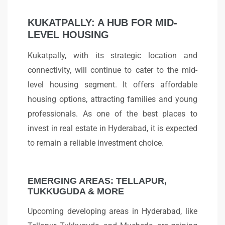
KUKATPALLY: A HUB FOR MID-
LEVEL HOUSING
Kukatpally, with its strategic location and
connectivity, will continue to cater to the mid-
level housing segment. It offers affordable
housing options, attracting families and young
professionals. As one of the best places to
invest in real estate in Hyderabad, it is expected
to remain a reliable investment choice.
EMERGING AREAS: TELLAPUR,
TUKKUGUDA & MORE
Upcoming developing areas in Hyderabad, like