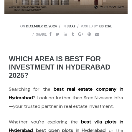
ON
DECEMBER 12, 2024
IN
BLOG
POSTED BY
KISHORE
SHARE:
WHICH AREA IS BEST FOR
INVESTMENT IN HYDERABAD
2025?
Searching for the
best real estate company in
Hyderabad
? Look no further than Sree Nivasam Infra
—your trusted partner in real estate investment.
Whether you’re exploring the
best villa plots in
Hyderabad
,
best open plots in Hyderabad
, or the