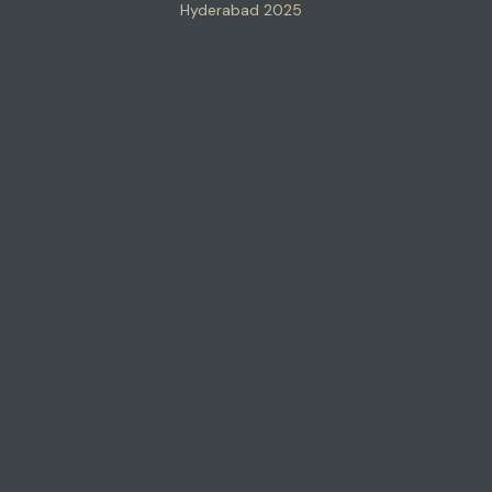
Hyderabad 2025