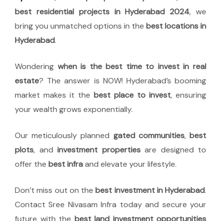
best residential projects in Hyderabad 2024
, we
bring you unmatched options in the
best locations in
Hyderabad
.
Wondering
when is the best time to invest in real
estate
? The answer is NOW! Hyderabad’s booming
market makes it the
best place to invest
, ensuring
your wealth grows exponentially.
Our meticulously planned
gated communities
,
best
plots
, and
investment properties
are designed to
offer the
best infra
and elevate your lifestyle.
Don’t miss out on the
best investment in Hyderabad
.
Contact Sree Nivasam Infra today and secure your
future with the
best land investment opportunities