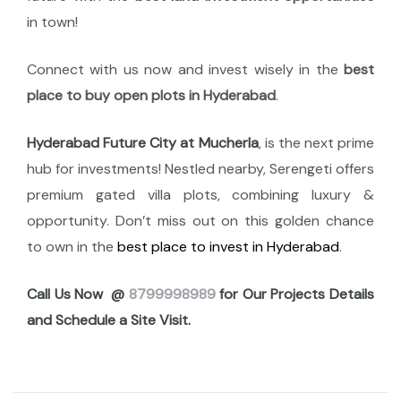
in town!
Connect with us now and invest wisely in the
best
place to buy open plots in Hyderabad
.
Hyderabad Future City at Mucherla
, is the next prime
hub for investments! Nestled nearby, Serengeti offers
premium gated villa plots, combining luxury &
opportunity. Don’t miss out on this golden chance
to own in the
best place to invest in Hyderabad
.
Call Us Now @
8799998989
for Our Projects Details
and Schedule a Site Visit.