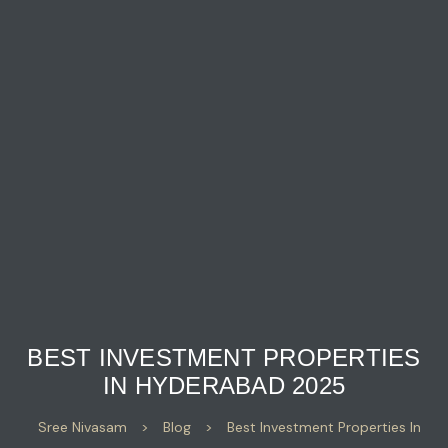
BEST INVESTMENT PROPERTIES
IN HYDERABAD 2025
Sree Nivasam
>
Blog
>
Best Investment Properties In