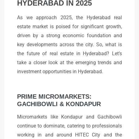
HYDERABAD IN 2025
As we approach 2025, the Hyderabad real
estate market is poised for significant growth,
driven by a strong economic foundation and
key developments across the city. So, what is
the future of real estate in Hyderabad? Let’s
take a closer look at the emerging trends and
investment opportunities in Hyderabad.
PRIME MICROMARKETS:
GACHIBOWLI & KONDAPUR
Micromarkets like Kondapur and Gachibowli
continue to dominate, catering to professionals
working in and around HITEC City and the