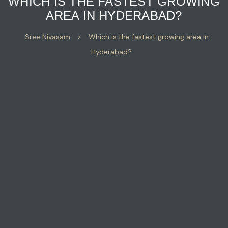
WHICH IS THE FASTEST GROWING
AREA IN HYDERABAD?
Sree Nivasam
>
Which is the fastest growing area in
Hyderabad?