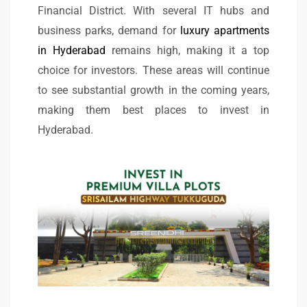
Financial District. With several IT hubs and
business parks, demand for
luxury apartments
in Hyderabad
remains high, making it a top
choice for investors. These areas will continue
to see substantial growth in the coming years,
making them best places to invest in
Hyderabad.