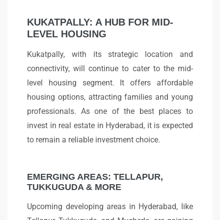
KUKATPALLY: A HUB FOR MID-
LEVEL HOUSING
Kukatpally, with its strategic location and
connectivity, will continue to cater to the mid-
level housing segment. It offers affordable
housing options, attracting families and young
professionals. As one of the best places to
invest in real estate in Hyderabad, it is expected
to remain a reliable investment choice.
EMERGING AREAS: TELLAPUR,
TUKKUGUDA & MORE
Upcoming developing areas in Hyderabad, like