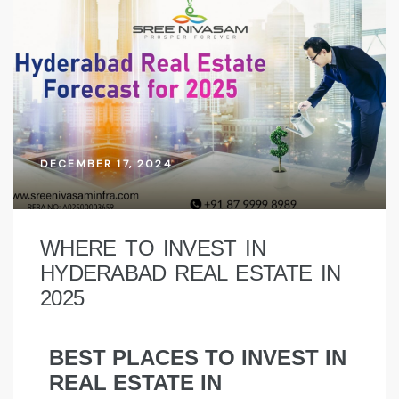
DECEMBER 17, 2024
WHERE TO INVEST IN
HYDERABAD REAL ESTATE IN
2025
BEST PLACES TO INVEST IN
REAL ESTATE IN