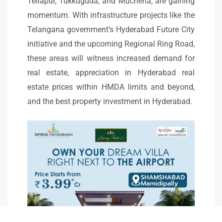
Tellapur, Tukkuguda, and Mucherla, are gaining
momentum. With infrastructure projects like the
Telangana government’s Hyderabad Future City
initiative and the upcoming Regional Ring Road,
these areas will witness increased demand for
real estate, appreciation in Hyderabad real
estate prices within HMDA limits and beyond,
and the best property investment in Hyderabad.